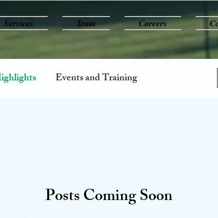
Services
Team
Careers
Co
ighlights
Events and Training
Posts Coming Soon