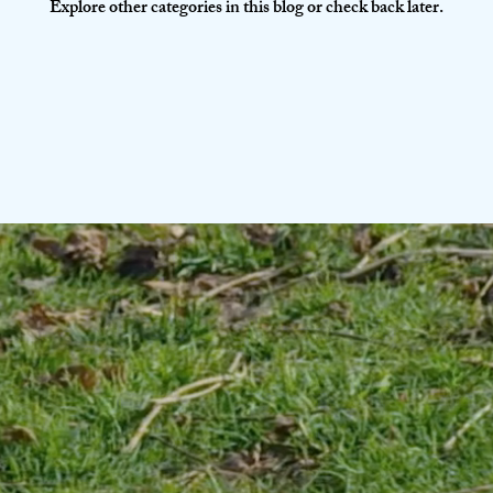
Explore other categories in this blog or check back later.