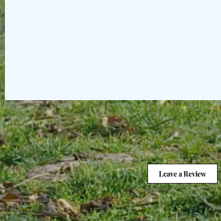
Leave a Review