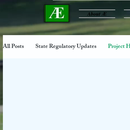
About Æ
All Posts
State Regulatory Updates
Project H