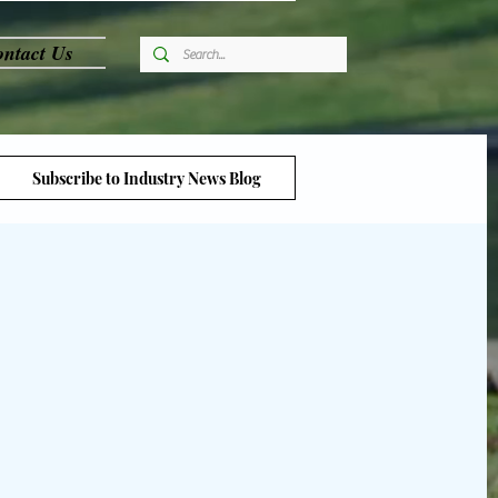
ntact Us
Subscribe to Industry News Blog