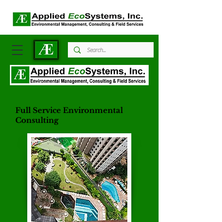
Full Service Environmental
Consulting