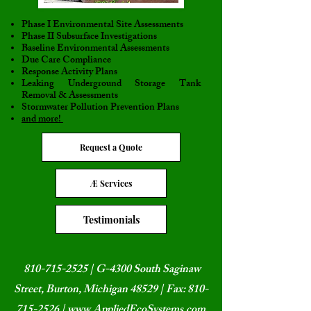
Phase I Environmental Site Assessments
Phase II Subsurface Investigations
Baseline Environmental Assessments
Due Care Compliance
Response Activity Plans
Leaking Underground Storage Tank
Removal & Assessments
Stormwater Pollution Prevention Plans
and more!
Request a Quote
Æ Services
Testimonials
810-715-2525
| G-4300 South Saginaw
Street, Burton, Michigan 48529 | Fax:
810-
715-2526
|
www.AppliedEcoSystems.com